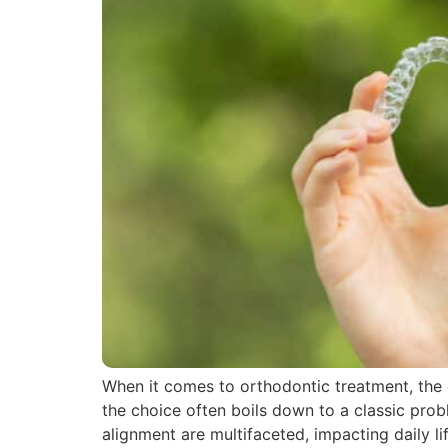
When it comes to orthodontic treatment, the d
the choice often boils down to a classic prob
alignment are multifaceted, impacting daily l