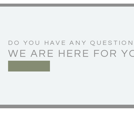
DO YOU HAVE ANY QUESTION
WE ARE HERE FOR Y
CONTACT US