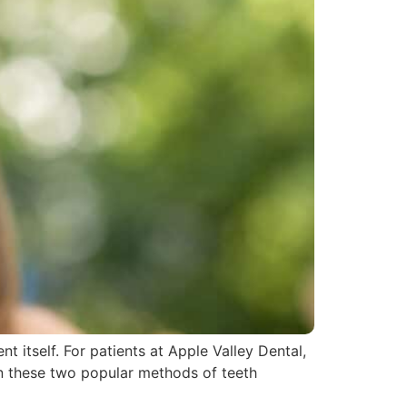
 itself. For patients at Apple Valley Dental,
een these two popular methods of teeth