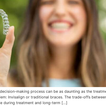
ecision-making process can be as daunting as the treatment
lem: Invisalign or traditional braces. The trade-offs betw
ife during treatment and long-term […]