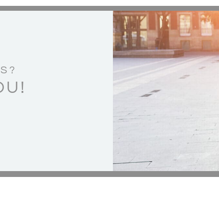
S?
OU!