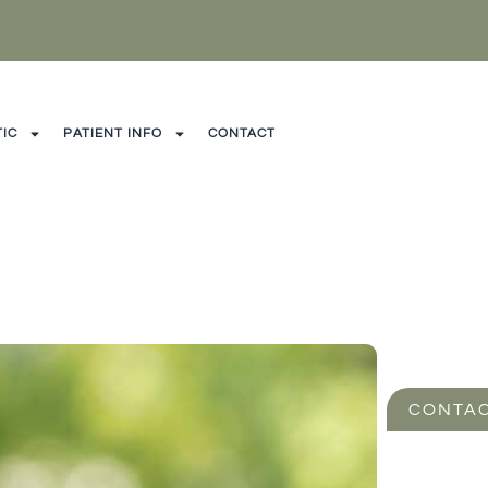
IC
PATIENT INFO
CONTACT
CONTAC