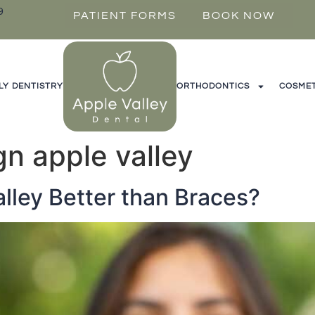
9
PATIENT FORMS
BOOK NOW
LY DENTISTRY
ORTHODONTICS
COSMET
ign apple valley
Valley Better than Braces?