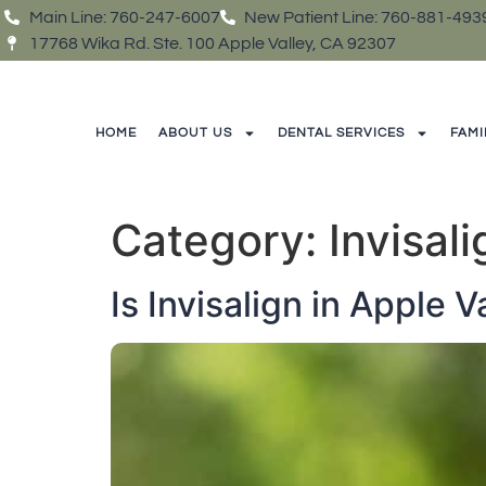
Main Line: 760-247-6007
New Patient Line: 760-881-493
17768 Wika Rd. Ste. 100 Apple Valley, CA 92307
HOME
ABOUT US
DENTAL SERVICES
FAMI
Category:
Invisal
Is Invisalign in Apple 