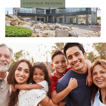
CONTINUE READING