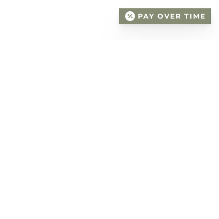
PAY OVER TIME
DENTAL FILLINGS -
THE PROCEDURE
The procedure itself takes up to an hour,
which makes it relatively quick. Local
anesthesia is applied to numb the area so
that you are comfortable throughout the
process. The filling is placed specifically to the
shape and function of your tooth.