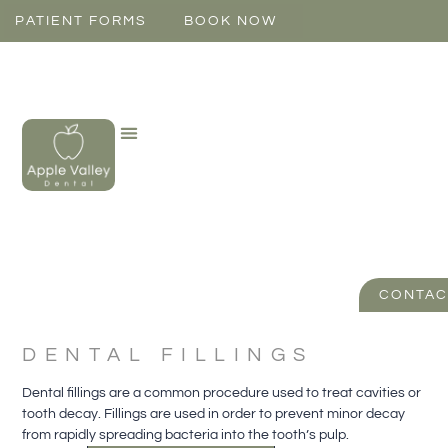
PATIENT FORMS
BOOK NOW
CONTAC
DENTAL FILLINGS
Dental fillings are a common procedure used to treat cavities or
tooth decay. Fillings are used in order to prevent minor decay
from rapidly spreading bacteria into the tooth’s pulp.