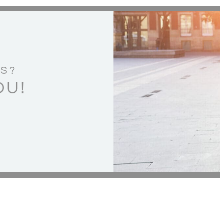
S?
OU!