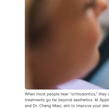
When most people hear “orthodontics,” they im
treatments go far beyond aesthetics. At Apple
and Dr. Cheng Miao, aim to improve your den