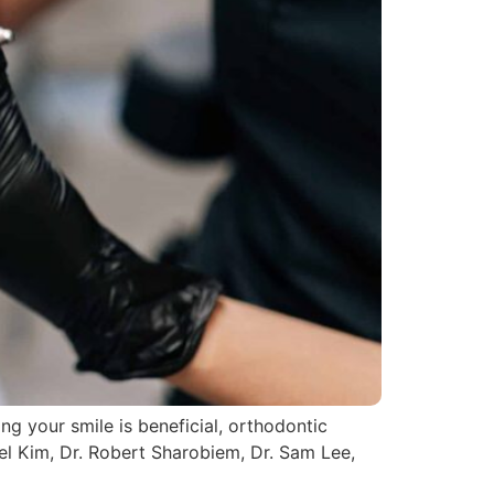
ng your smile is beneficial, orthodontic
uel Kim, Dr. Robert Sharobiem, Dr. Sam Lee,