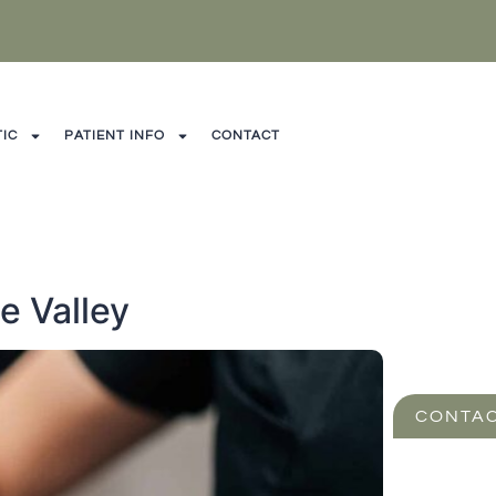
IC
PATIENT INFO
CONTACT
e Valley
CONTAC