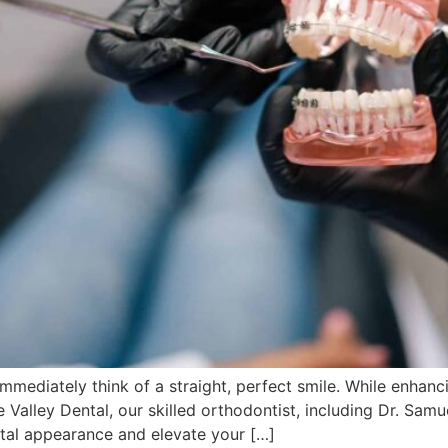
mediately think of a straight, perfect smile. While enhanci
 Valley Dental, our skilled orthodontist, including Dr. Sam
tal appearance and elevate your […]