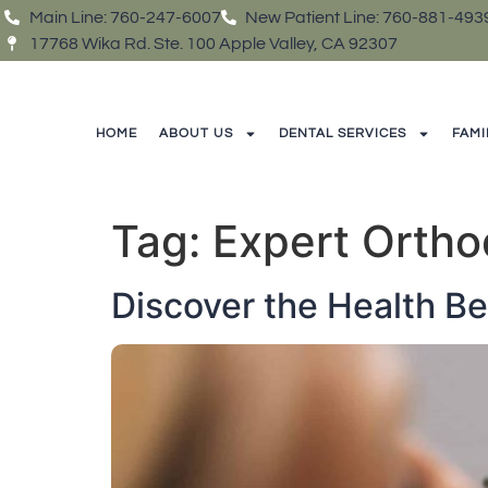
Main Line: 760-247-6007
New Patient Line: 760-881-493
17768 Wika Rd. Ste. 100 Apple Valley, CA 92307
HOME
ABOUT US
DENTAL SERVICES
FAMI
Tag:
Expert Ortho
Discover the Health Be