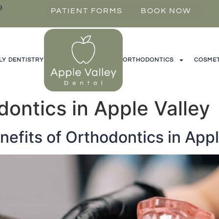
9
PATIENT FORMS
BOOK NOW
LY DENTISTRY
ORTHODONTICS
COSMET
dontics in Apple Valley
nefits of Orthodontics in Appl