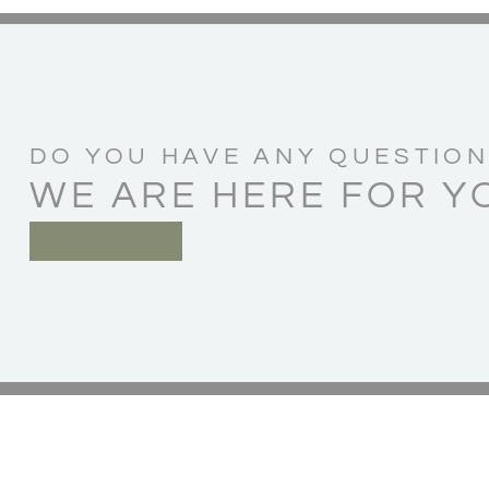
DO YOU HAVE ANY QUESTION
WE ARE HERE FOR Y
CONTACT US