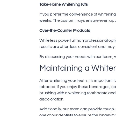
Take-Home Whitening Kits
If you prefer the convenience of whitenin
weeks. The custom trays ensure even appli
Over-the-Counter Products
While less powerful than professional opt
results are often less consistent and may n
By discussing your needs with our team, w
Maintaining a Whiter
After whitening your teeth, it’s important 
tobacco. If you enjoy these beverages, con
brushing with a whitening toothpaste and 
discoloration.
Additionally, our team can provide touch-
one of our dentists to ensure the longevity 