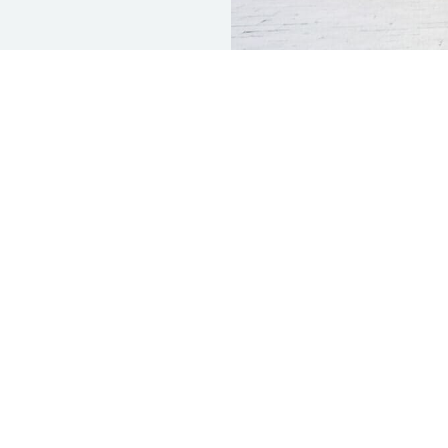
CH
OFFICE HOURS
OUR ADDRE
-247-6007
Monday | 8am - 5pm
17768 Wika Rd.
Tuesday | 8am - 5pm
Apple Valley, 
e: 760-881-
Wednesday | 8am - 5pm
Thursday | 8am - 5pm