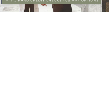
NO HARD CREDIT CHECKS • 0% APR OPTIONS
SS
FACEBOOK
 Ste. 100
CA 92307
INSTAGRAM
GOOGLE