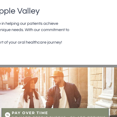
pple Valley
 in helping our patients achieve
 unique needs. With our commitment to
rt of your oral healthcare journey!
PAY OVER TIME