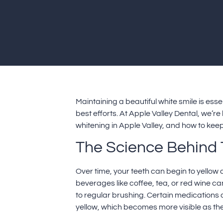
Maintaining a beautiful white smile is ess
best efforts. At Apple Valley Dental, we’re
whitening in Apple Valley, and how to keep
The Science Behind 
Over time, your teeth can begin to yellow 
beverages like coffee, tea, or red wine c
to regular brushing. Certain medications 
yellow, which becomes more visible as the