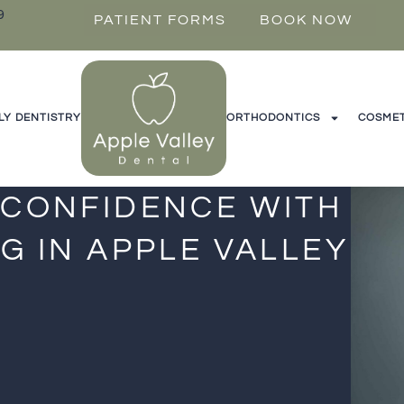
9
PATIENT FORMS
BOOK NOW
LY DENTISTRY
ORTHODONTICS
COSMET
 CONFIDENCE WITH
G IN APPLE VALLEY