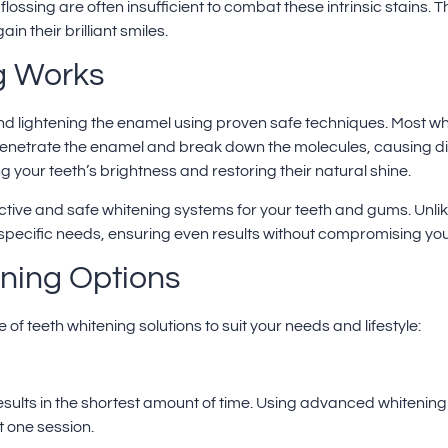
flossing are often insufficient to combat these intrinsic stains.
n their brilliant smiles.
g Works
 and lightening the enamel using proven safe techniques. Most w
enetrate the enamel and break down the molecules, causing di
g your teeth’s brightness and restoring their natural shine.
ective and safe whitening systems for your teeth and gums. Unlik
 specific needs, ensuring even results without compromising your
ening Options
of teeth whitening solutions to suit your needs and lifestyle:
sults in the shortest amount of time. Using advanced whitening 
t one session.