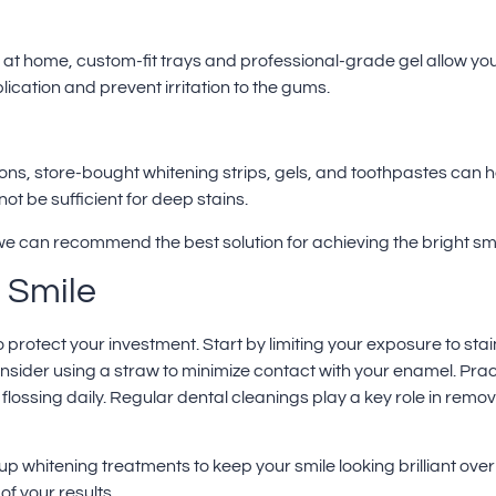
g at home, custom-fit trays and professional-grade gel allow you
cation and prevent irritation to the gums.
ions, store-bought whitening strips, gels, and toothpastes can 
ot be sufficient for deep stains.
e can recommend the best solution for achieving the bright smi
 Smile
to protect your investment. Start by limiting your exposure to st
sider using a straw to minimize contact with your enamel. Pract
flossing daily.
Regular dental cleanings
play a key role in remo
up whitening treatments to keep your smile looking brilliant ove
of your results.