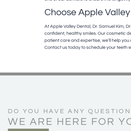
Choose Apple Valley 
At Apple Valley Dental,
Dr. Samuel Kim
,
Dr
confident, healthy smiles. Our
cosmetic de
patient care and expertise, we’ll help you
Contact us today
to schedule your teeth w
DO YOU HAVE ANY QUESTION
WE ARE HERE FOR Y