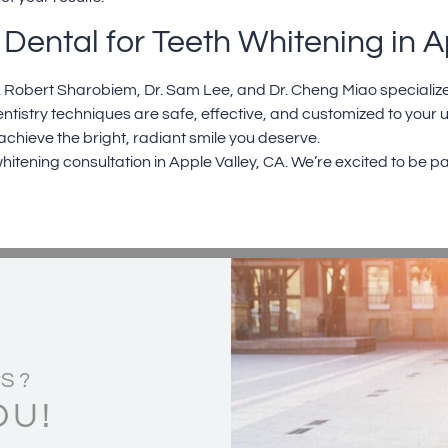
Dental for Teeth Whitening in A
. Robert Sharobiem
,
Dr. Sam Lee
, and
Dr. Cheng Miao
specialize
ntistry
techniques are safe, effective, and customized to your
 achieve the bright, radiant smile you deserve.
hitening consultation in
Apple Valley, CA.
We’re excited to be pa
S?
OU!