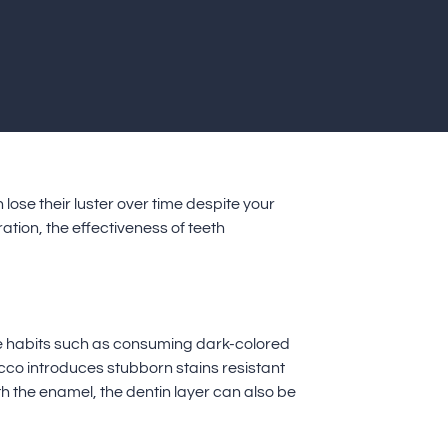
lose their luster over time despite your
ation, the effectiveness of teeth
tyle habits such as consuming dark-colored
acco introduces stubborn stains resistant
h the enamel, the dentin layer can also be