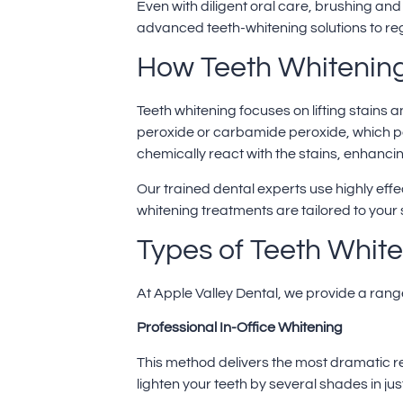
Even with diligent oral care, brushing and 
advanced teeth-whitening solutions to regai
How Teeth Whitenin
Teeth whitening
focuses on lifting stains
peroxide or carbamide peroxide, which p
chemically react with the stains, enhancin
Our trained dental experts use highly eff
whitening treatments are tailored to your
Types of Teeth Whit
At Apple Valley Dental, we provide a range 
Professional In-Office Whitening
This method delivers the most dramatic re
lighten your teeth by several shades in jus