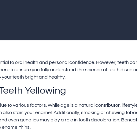
ential to oral health and personal confidence. However, teeth can 
 here to ensure you fully understand the science of teeth discolor
 your teeth bright and healthy.
Teeth Yellowing
due to various factors. While age is a natural contributor, lifes
an also stain your enamel. Additionally, smoking or chewing tob
and even genetics may play a role in tooth discoloration. Beneat
 enamel thins.