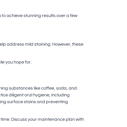
 to achieve stunning results over a few
help address mild staining. However, these
le you hope for.
aining substances like coffee, soda, and
ice diligent oral hygiene, including
ving surface stains and preventing
r time. Discuss your maintenance plan with