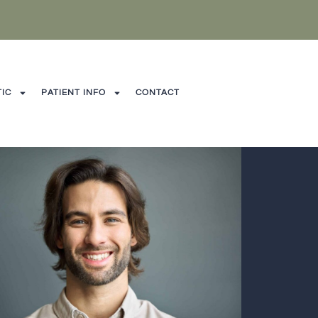
IC
PATIENT INFO
CONTACT
CONTAC