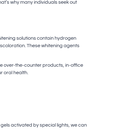
 That’s why many individuals seek out
hitening solutions contain hydrogen
scoloration. These whitening agents
e over-the-counter products, in-office
 oral health.
gels activated by special lights, we can