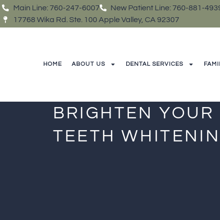
Main Line: 760-247-6007
New Patient Line: 760-881-493
17768 Wika Rd. Ste. 100 Apple Valley, CA 92307
HOME
ABOUT US
DENTAL SERVICES
FAMI
BRIGHTEN YOUR
TEETH WHITENIN