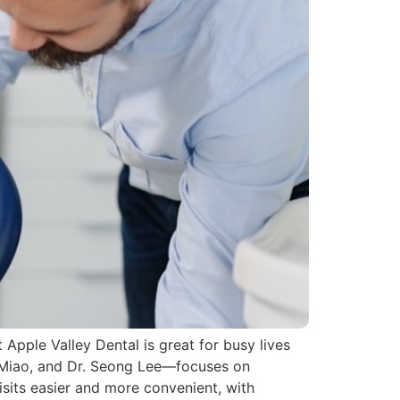
t Apple Valley Dental is great for busy lives
 Miao, and Dr. Seong Lee—focuses on
isits easier and more convenient, with