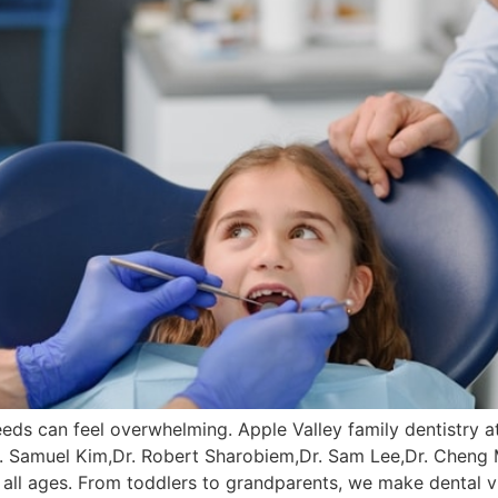
 needs can feel overwhelming. Apple Valley family dentistry a
r. Samuel Kim,Dr. Robert Sharobiem,Dr. Sam Lee,Dr. Cheng
 all ages. From toddlers to grandparents, we make dental v