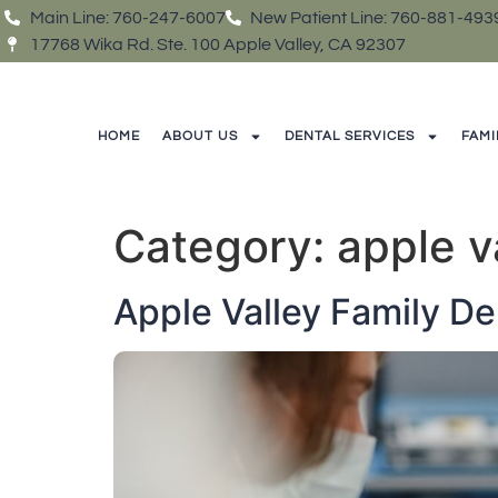
Main Line: 760-247-6007
New Patient Line: 760-881-493
17768 Wika Rd. Ste. 100 Apple Valley, CA 92307
HOME
ABOUT US
DENTAL SERVICES
FAMI
Category:
apple v
Apple Valley Family De