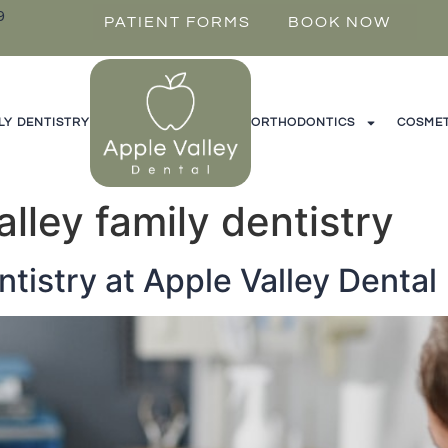
9
PATIENT FORMS
BOOK NOW
LY DENTISTRY
ORTHODONTICS
COSMET
alley family dentistry
ntistry at Apple Valley Dental