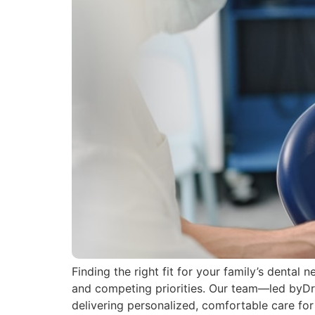
Finding the right fit for your family’s dental
and competing priorities. Our team—led byD
delivering personalized, comfortable care for