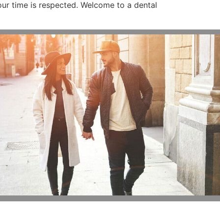
ur time is respected. Welcome to a dental