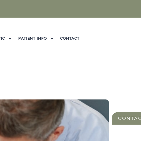
IC
PATIENT INFO
CONTACT
CONTAC