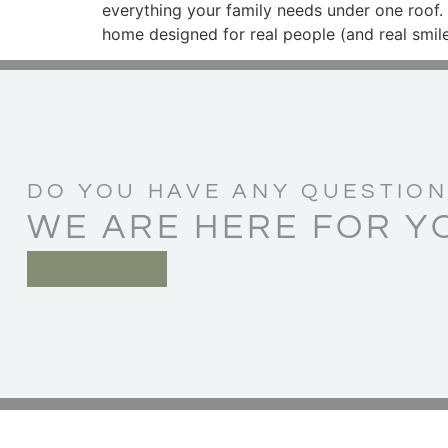
everything your family needs under one roof.
home designed for real people (and real smile
DO YOU HAVE ANY QUESTION
WE ARE HERE FOR Y
CONTACT US