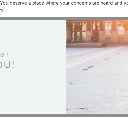
 You deserve a place where your concerns are heard and yo
s).
S?
OU!