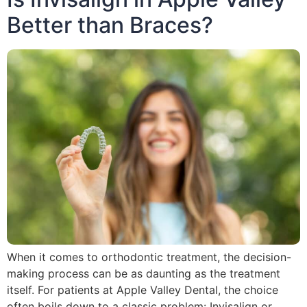
Better than Braces?
When it comes to orthodontic treatment, the decision-
making process can be as daunting as the treatment
itself. For patients at Apple Valley Dental, the choice
often boils down to a classic problem: Invisalign or