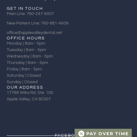
GET IN TOUCH
Main Line: 760-247-6007
New Patient Line: 760-881-4939
office@applevalleydental.net
OFFICE HOURS
Monday | 8am - 5pm
Tuesday | 8am - 5pm
Wednesday | 8am - 5pm
Thursday | 8am - 5pm
Friday | 8am - 5pm
Saturday | Closed
Sunday | Closed
OUR ADDRESS
17768 Wika Rd. Ste. 100
Apple Valley, CA 92307
PAY OVER TIME
FACEBOOK