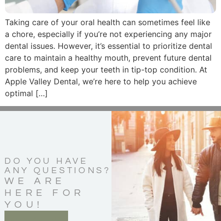
Taking care of your oral health can sometimes feel like
a chore, especially if you’re not experiencing any major
dental issues. However, it’s essential to prioritize dental
care to maintain a healthy mouth, prevent future dental
problems, and keep your teeth in tip-top condition. At
Apple Valley Dental, we’re here to help you achieve
optimal […]
DO YOU HAVE
ANY QUESTIONS?
WE ARE
HERE FOR
YOU!
CONTACT US