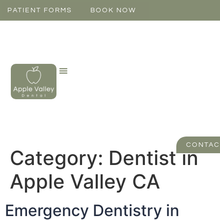
PATIENT FORMS
BOOK NOW
CONTAC
Category:
Dentist in
Apple Valley CA
Emergency Dentistry in