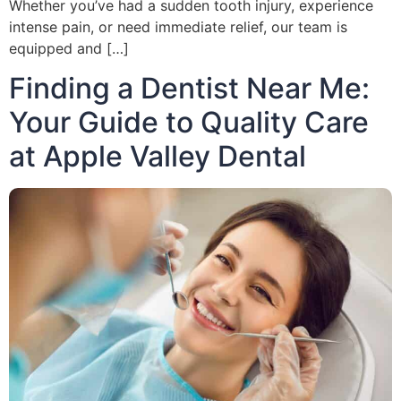
Whether you’ve had a sudden tooth injury, experience
intense pain, or need immediate relief, our team is
equipped and […]
Finding a Dentist Near Me:
Your Guide to Quality Care
at Apple Valley Dental