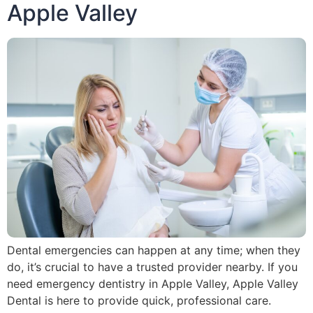
Apple Valley
Dental emergencies can happen at any time; when they
do, it’s crucial to have a trusted provider nearby. If you
need emergency dentistry in Apple Valley, Apple Valley
Dental is here to provide quick, professional care.