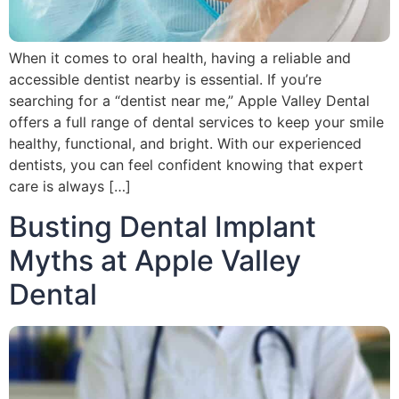
When it comes to oral health, having a reliable and
accessible dentist nearby is essential. If you’re
searching for a “dentist near me,” Apple Valley Dental
offers a full range of dental services to keep your smile
healthy, functional, and bright. With our experienced
dentists, you can feel confident knowing that expert
care is always […]
Busting Dental Implant
Myths at Apple Valley
Dental