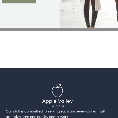
Our staff is committed to serving each and every patient with
attentive care and quality dental work.