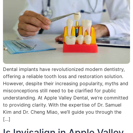
Dental implants have revolutionized modern dentistry,
offering a reliable tooth loss and restoration solution.
However, despite their increasing popularity, myths and
misconceptions still need to be clarified for public
understanding. At Apple Valley Dental, we’re committed
to providing clarity. With the expertise of Dr. Samuel
Kim and Dr. Cheng Miao, we’ll guide you through the
[…]
Is Invisalign in Apple Valley