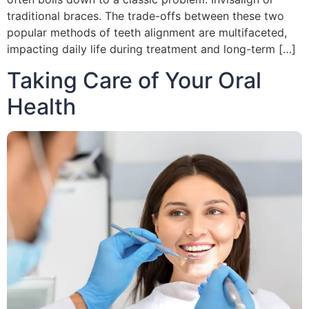
traditional braces. The trade-offs between these two
popular methods of teeth alignment are multifaceted,
impacting daily life during treatment and long-term […]
Taking Care of Your Oral
Health