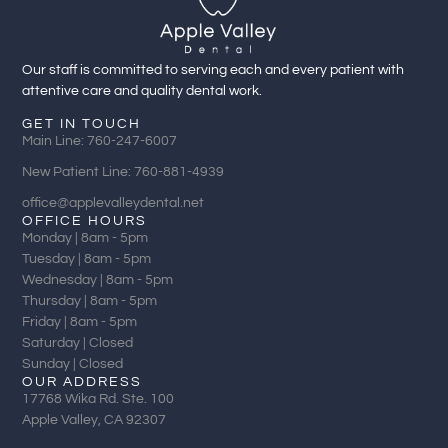
Our staff is committed to serving each and every patient with
attentive care and quality dental work.
GET IN TOUCH
Main Line: 760-247-6007
New Patient Line: 760-881-4939
office@applevalleydental.net
OFFICE HOURS
Monday | 8am - 5pm
Tuesday | 8am - 5pm
Wednesday | 8am - 5pm
Thursday | 8am - 5pm
Friday | 8am - 5pm
Saturday | Closed
Sunday | Closed
OUR ADDRESS
17768 Wika Rd. Ste. 100
Apple Valley, CA 92307