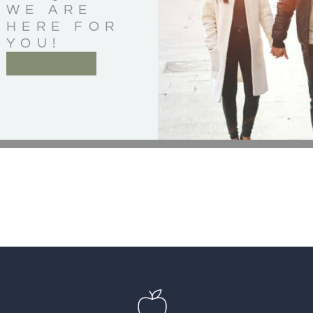
WE ARE
HERE FOR
YOU!
CONTACT US