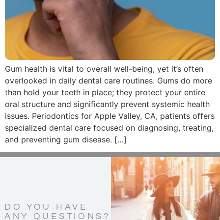
Gum health is vital to overall well-being, yet it’s often
overlooked in daily dental care routines. Gums do more
than hold your teeth in place; they protect your entire
oral structure and significantly prevent systemic health
issues. Periodontics for Apple Valley, CA, patients offers
specialized dental care focused on diagnosing, treating,
and preventing gum disease. […]
DO YOU HAVE
ANY QUESTIONS?