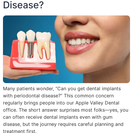
Disease?
Many patients wonder, “Can you get dental implants
with periodontal disease?” This common concern
regularly brings people into our Apple Valley Dental
office. The short answer surprises most folks—yes, you
can often receive dental implants even with gum
disease, but the journey requires careful planning and
treatment first.