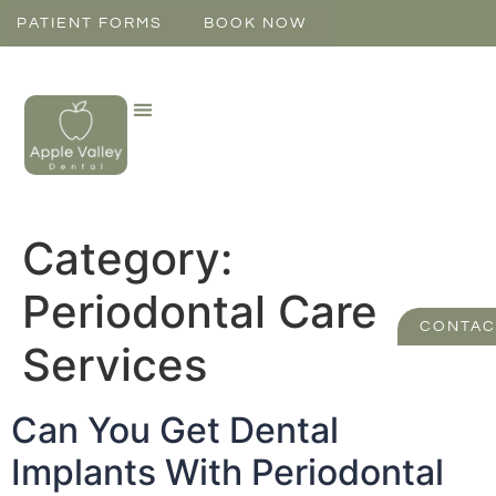
PATIENT FORMS
BOOK NOW
Category:
Periodontal Care
CONTAC
Services
Can You Get Dental
Implants With Periodontal