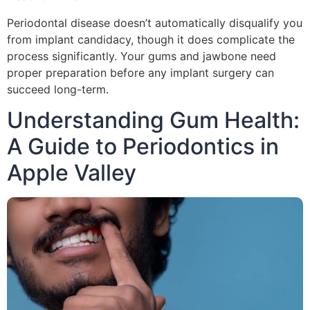
Periodontal disease doesn’t automatically disqualify you
from implant candidacy, though it does complicate the
process significantly. Your gums and jawbone need
proper preparation before any implant surgery can
succeed long-term.
Understanding Gum Health:
A Guide to Periodontics in
Apple Valley