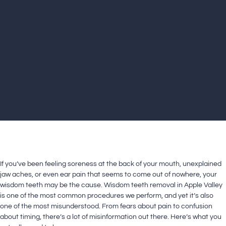
If you’ve been feeling soreness at the back of your mouth, unexplained
jaw aches, or even ear pain that seems to come out of nowhere, your
wisdom teeth may be the cause. Wisdom teeth removal in Apple Valley
is one of the most common procedures we perform, and yet it’s also
one of the most misunderstood. From fears about pain to confusion
about timing, there’s a lot of misinformation out there. Here’s what you