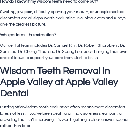
How do I know if my wisdom teeth need to come out?
Swelling, jaw pain, difficulty opening your mouth, or unexplained ear
discomfort are all signs worth evaluating. A clinical exam and X-rays
give the clearest picture.
Who performs the extraction?
Our
dental team
includes
Dr. Samuel Kim
,
Dr. Robert Sharobiem
,
Dr.
Sam Lee
,
Dr. Cheng Miao
, and Dr. Seong Lee, each bringing their own
area of focus to support your care from start to finish.
Wisdom Teeth Removal in
Apple Valley at Apple Valley
Dental
Putting off a wisdom tooth evaluation often means more discomfort
later, not less. If you’ve been dealing with jaw soreness, ear pain, or
crowding that isn’t improving, it’s worth getting a clear answer sooner
rather than later.