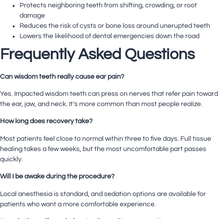
Protects neighboring teeth from shifting, crowding, or root
damage
Reduces the risk of cysts or bone loss around unerupted teeth
Lowers the likelihood of dental emergencies down the road
Frequently Asked Questions
Can wisdom teeth really cause ear pain?
Yes. Impacted wisdom teeth can press on nerves that refer pain toward
the ear, jaw, and neck. It’s more common than most people realize.
How long does recovery take?
Most patients feel close to normal within three to five days. Full tissue
healing takes a few weeks, but the most uncomfortable part passes
quickly.
Will I be awake during the procedure?
Local anesthesia is standard, and sedation options are available for
patients who want a more comfortable experience.