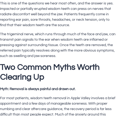
This is one of the questions we hear most often, and the answer is yes.
Impacted or partially erupted wisdom teeth can press on nerves that
radiate discomfort well beyond the jaw. Patients frequently come in
reporting ear pain, sore throats, headaches, or neck tension, only to
find that their wisdom teeth are the source.
The trigeminal nerve, which runs through much of the face and jaw, can
transmit pain signals to the ear when wisdom teeth are inflamed or
pressing against surrounding tissue. Once the teeth are removed, the
referred pain typically resolves along with the more obvious symptoms,
such as swelling and jaw soreness.
Two Common Myths Worth
Clearing Up
Myth: Removal is always painful and drawn out.
For most patients, wisdom teeth removal in Apple Valley involves a brief
appointment and a few days of manageable soreness. With proper
numbing and clear aftercare guidance, the recovery period is far less
difficult than most people expect. Much of the anxiety around this