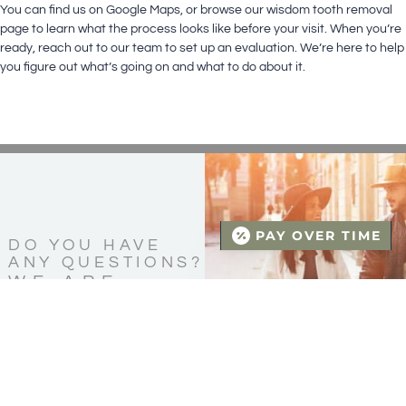
You can find us on
Google Maps
, or browse our
wisdom tooth removal
page
to learn what the process looks like before your visit. When you’re
ready,
reach out to our team
to set up an evaluation. We’re here to help
you figure out what’s going on and what to do about it.
PAY OVER TIME
DO YOU HAVE
ANY QUESTIONS?
WE ARE
HERE FOR
YOU!
CONTACT US