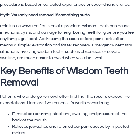
procedure is based on outdated experiences or secondhand stories.
Myth: You only need removal if something hurts.
Pain isn’t always the first sign of a problem. Wisdom teeth can cause
infections, cysts, and damage to neighboring teeth long before you feel
anything significant. Addressing the issue before pain starts often
means a simpler extraction and faster recovery.
Emergency dentistry
situations involving wisdom teeth, such as abscesses or severe
swelling, are much easier to avoid when you don’t wait.
Key Benefits of Wisdom Teeth
Removal
Patients who undergo removal often find that the results exceed their
expectations. Here are five reasons it’s worth considering:
Eliminates recurring infections, swelling, and pressure at the
back of the mouth
Relieves jaw aches and referred ear pain caused by impacted
molars