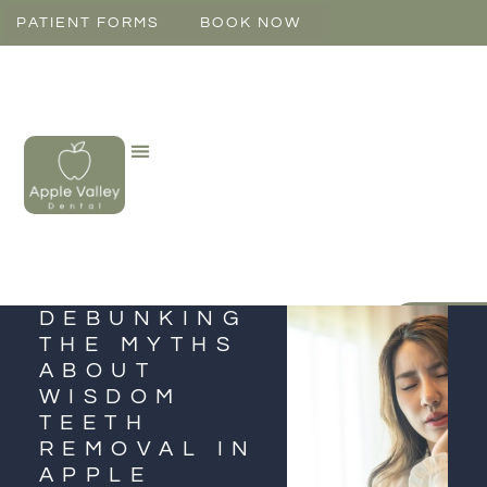
PATIENT FORMS
BOOK NOW
DEBUNKING
CONTAC
THE MYTHS
ABOUT
WISDOM
TEETH
REMOVAL IN
APPLE