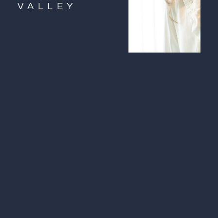
VALLEY