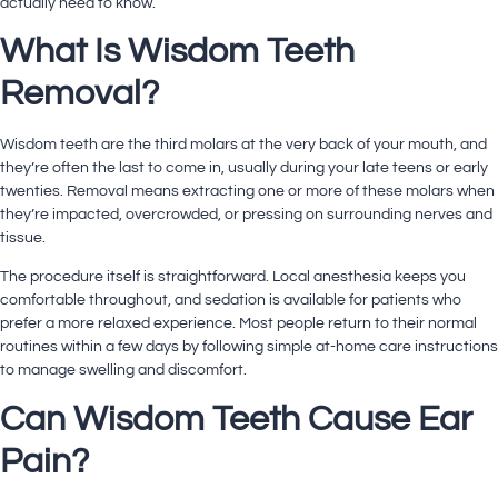
actually need to know.
What Is Wisdom Teeth
Removal?
Wisdom teeth are the third molars at the very back of your mouth, and
they’re often the last to come in, usually during your late teens or early
twenties. Removal means extracting one or more of these molars when
they’re impacted, overcrowded, or pressing on surrounding nerves and
tissue.
The procedure itself is straightforward. Local anesthesia keeps you
comfortable throughout, and sedation is available for patients who
prefer a more relaxed experience. Most people return to their normal
routines within a few days by following simple at-home care instructions
to manage swelling and discomfort.
Can Wisdom Teeth Cause Ear
Pain?