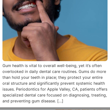
Gum health is vital to overall well-being, yet it’s often
overlooked in daily dental care routines. Gums do more
than hold your teeth in place; they protect your entire
oral structure and significantly prevent systemic health
issues. Periodontics for Apple Valley, CA, patients offers
specialized dental care focused on diagnosing, treating,
and preventing gum disease. […]