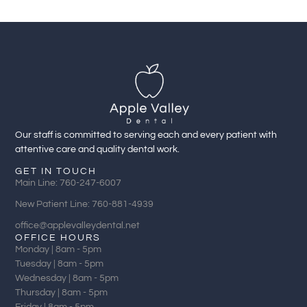
Our staff is committed to serving each and every patient with
attentive care and quality dental work.
GET IN TOUCH
Main Line: 760-247-6007
New Patient Line: 760-881-4939
office@applevalleydental.net
OFFICE HOURS
Monday | 8am - 5pm
Tuesday | 8am - 5pm
Wednesday | 8am - 5pm
Thursday | 8am - 5pm