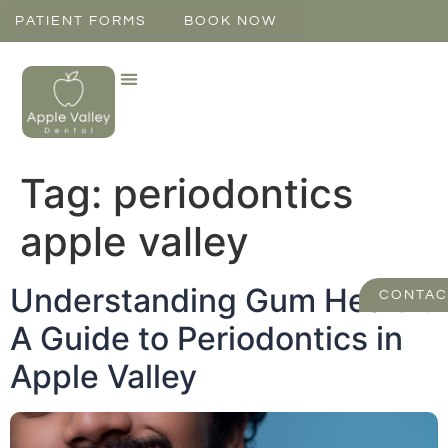
PATIENT FORMS
BOOK NOW
Tag:
periodontics
apple valley
Understanding Gum Health:
CONTAC
A Guide to Periodontics in
Apple Valley