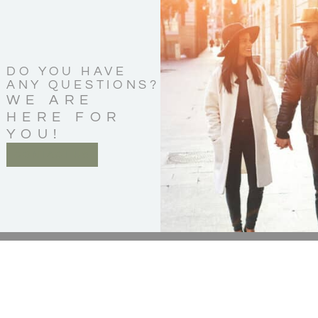
DO YOU HAVE
ANY QUESTIONS?
WE ARE
HERE FOR
YOU!
CONTACT US